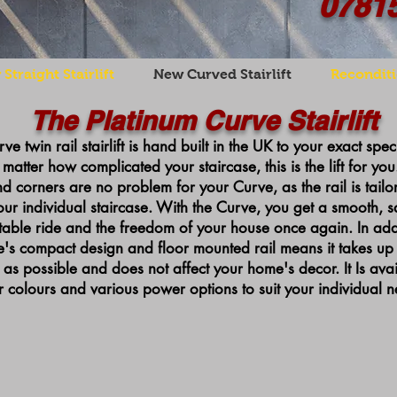
0781
Straight Stairlift
New Curved Stairlift
Reconditi
The Platinum Curve Stairlift
ve twin rail stairlift is hand built in the UK to your exact spec
matter how complicated your staircase, this is the lift for you.
nd corners are no problem for your Curve, as the rail is tail
our individual staircase. With the Curve, you get a smooth, s
able ride and the freedom of your house once again. In addi
's compact design and floor mounted rail means it takes up as
 as possible and does not affect your home's decor.
It Is a
vai
r colours and various power options to suit your individual n