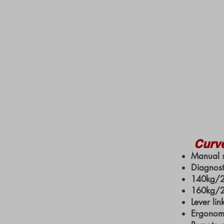
Curv
Manual s
Diagnost
140kg/22
160kg/25
Lever lin
Ergonomi