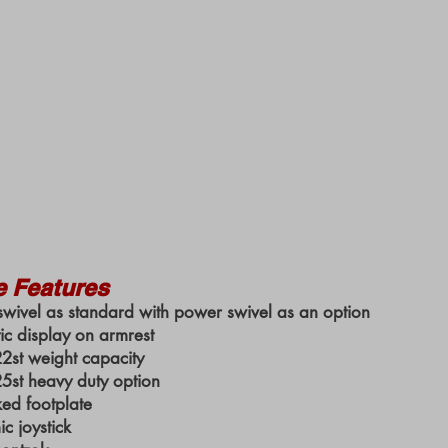
e Features
wivel as standard with power swivel as an option
ic display on armrest
st weight capacity
st heavy duty option
ked footplate
c joystick