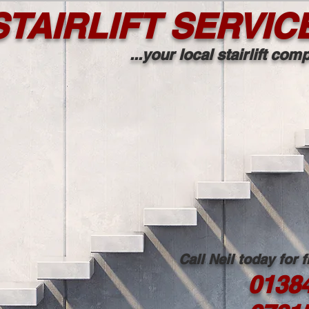
TAIRLIFT SERVIC
...your local stairlift co
Call Neil today for 
0138