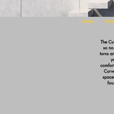
Home
New 
The Cur
so no 
turns a
y
comfort
Curve
space
fou