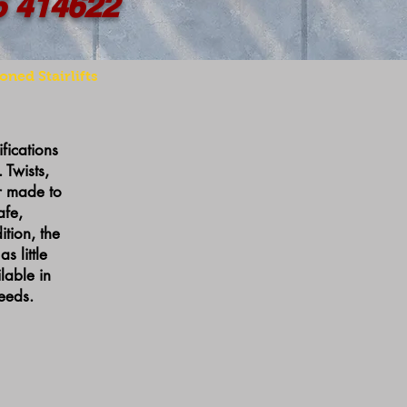
5 414622
oned Stairlifts
ifications
 Twists,
or made to
afe,
tion, the
 little
lable in
eeds.