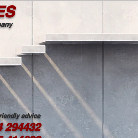
ES
mpany
friendly advice
4 294432