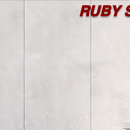
RUBY S