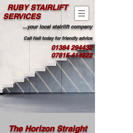
RUBY STAIRLIFT
SERVICES
...your local stairlift company
Call Neil today for friendly advice
01384 294432
07815 414622
The Horizon Straight