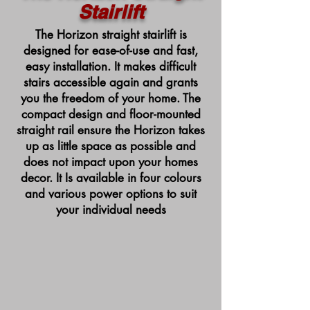
Stairlift
The Horizon straight stairlift is
designed for ease-of-use and fast,
easy installation. It makes difficult
stairs accessible again and grants
you the freedom of your home. The
compact design and floor-mounted
straight rail ensure the Horizon takes
up as little space as possible and
does not impact upon your homes
decor. It Is available in four colours
and various power options to suit
your individual needs